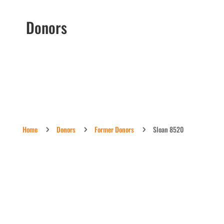
Donors
Home
Donors
Former Donors
Sloan 8520
5
5
5