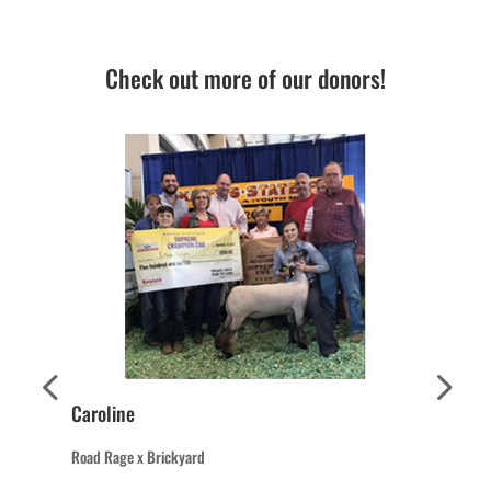
Check out more of our donors!
Caroline
Road Rage x Brickyard