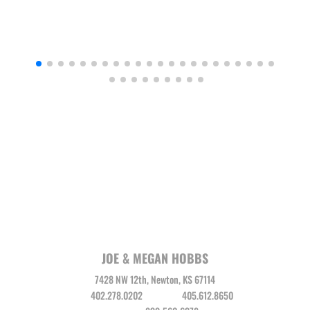
JOE & MEGAN HOBBS
7428 NW 12th, Newton, KS 67114
Joe
402.278.0202
Megan
405.612.8650