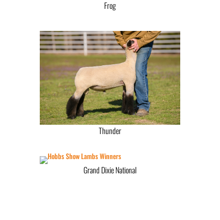
Frog
Thunder
Grand Dixie National