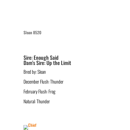
Sloan 8520
Sire: Enough Said
Dam’s Sire: Up the Limit
Bred by: Sloan
December Flush: Thunder
February Flush: Frog
Natural: Thunder