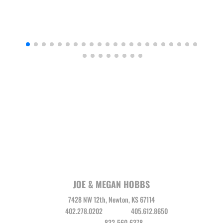
JOE & MEGAN HOBBS
7428 NW 12th, Newton, KS 67114
Joe
402.278.0202
Megan
405.612.8650
Leo Vega
832-560-6378