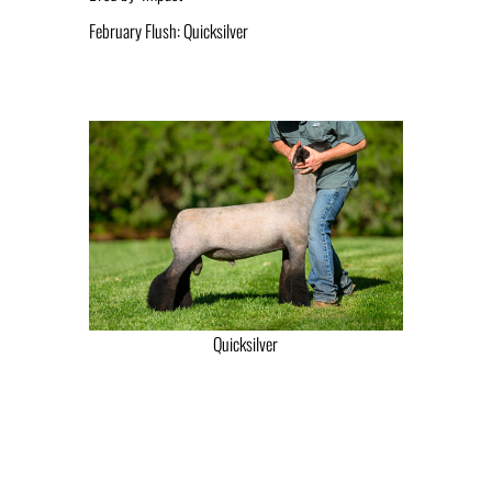
February Flush: Quicksilver
Quicksilver