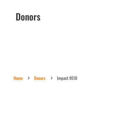
Donors
Home
Donors
Impact 9510
5
5