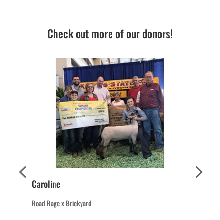
Check out more of our donors!
Caroline
Road Rage x Brickyard