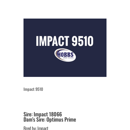
Impact 9510
Sire: Impact 18066
Dam’s Sire: Optimus Prime
Bred by: Impact