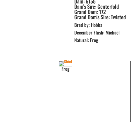
Dam: 6155
Dam’s Sire: Centerfold
Grand Dam: 172
Grand Dam’s Sire: Twisted
Bred by: Hobbs
December Flush: Michael
Natural: Frog
Frog