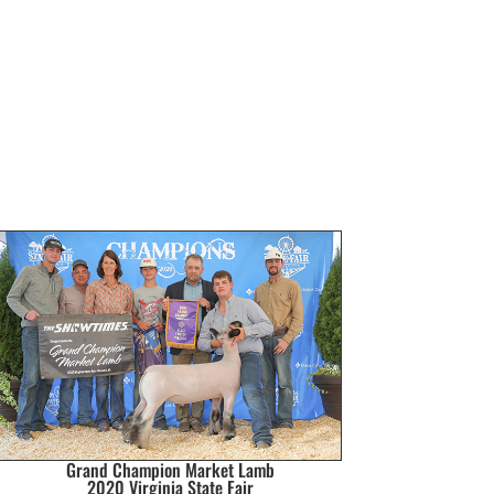
Grand Champion Market Lamb
2020 Virginia State Fair