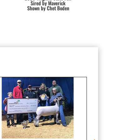
Sired by Maverick
Shown by Chet Boden