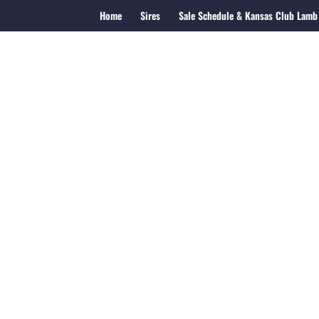
Home
Sires
Sale Schedule & Kansas Club Lamb 