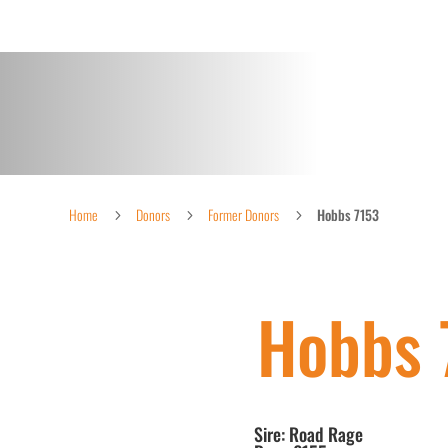
Home
Donors
Former Donors
Hobbs 7153
5
5
5
Hobbs 
Sire: Road Rage