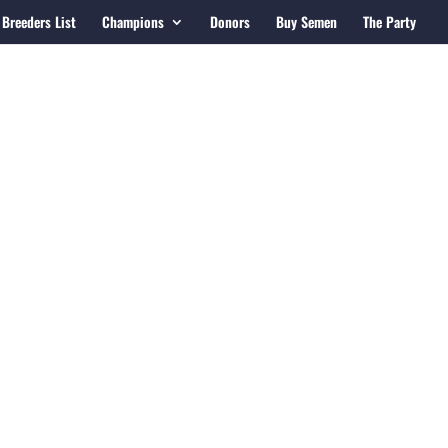
Breeders List
Champions
Donors
Buy Semen
The Party