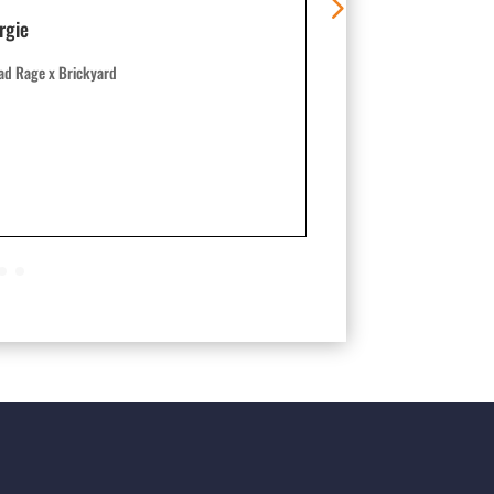
rgie
Nathan 8514
ad Rage x Brickyard
Crinkle x Big Stick