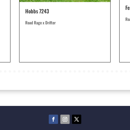
Fe
Hobbs 7243
Ro
Road Rage x Drifter