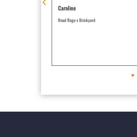
Caroline
Road Rage x Brickyard