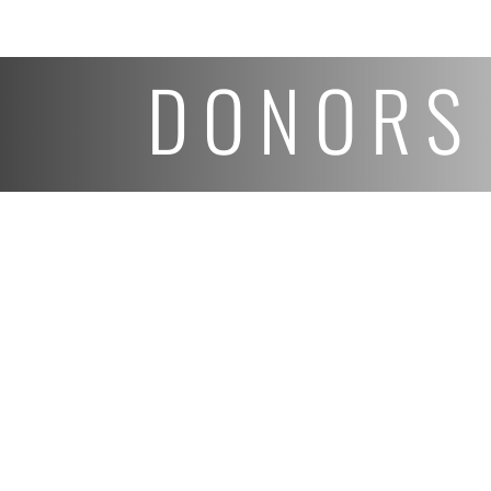
DONORS