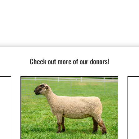
Check out more of our donors!