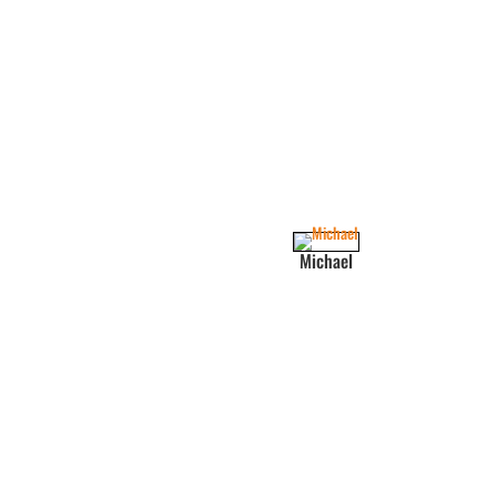
Michael