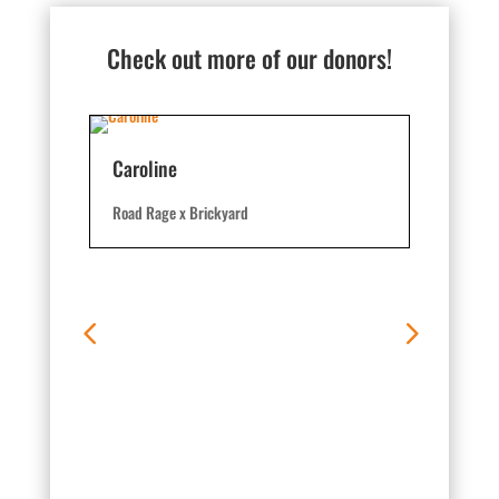
Check out more of our donors!
Caroline
Road Rage x Brickyard
Hobbs 7
Road Rage 