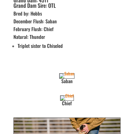
Grand Dam: 4511
Grand Dam Sire: OTL
Bred by: Hobbs
December Flush: Saban
February Flush: Chief
Natural: Thunder
Triplet sister to Chiseled
Saban
Chief