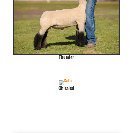
Thunder
Chiseled