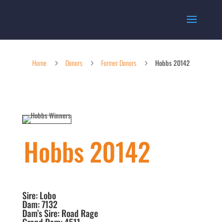
Home
Donors
Former Donors
Hobbs 20142
5
5
5
Hobbs 20142
Sire: Lobo
Dam: 7132
Dam’s Sire: Road Rage