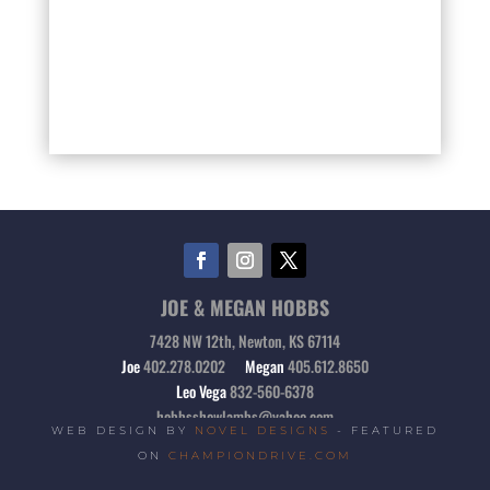
JOE & MEGAN HOBBS
7428 NW 12th, Newton, KS 67114
Joe
402.278.0202
Megan
405.612.8650
Leo Vega
832-560-6378
hobbsshowlambs@yahoo.com
WEB DESIGN BY
NOVEL DESIGNS
- FEATURED
ON
CHAMPIONDRIVE.COM